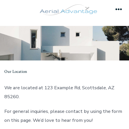
Skip
to
Men
content
Our Location
We are located at 123 Example Rd, Scottsdale, AZ
85260.
For general inquiries, please contact by using the form
on this page. We’d love to hear from you!