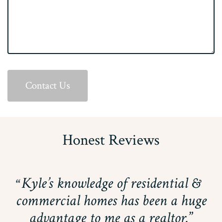
Contact Us
Honest Reviews
Kyle’s knowledge of residential &
commercial homes has been a huge
advantage to me as a realtor.