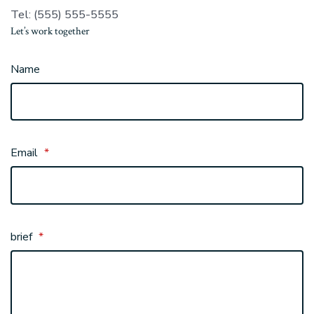
Tel: (555) 555-5555
Let’s work together
Name
Email
*
brief
*