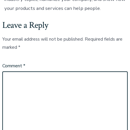
your products and services can help people.
Leave a Reply
Your email address will not be published.
Required fields are
marked
*
Comment
*