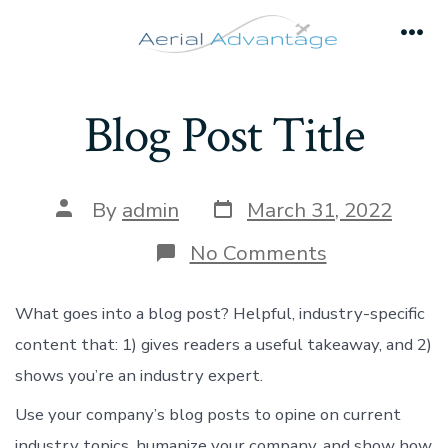
Skip
to
Men
content
Blog Post Title
Post
Post
By
admin
March 31, 2022
date
author
on
No Comments
Blog
Post
Title
What goes into a blog post? Helpful, industry-specific
content that: 1) gives readers a useful takeaway, and 2)
shows you’re an industry expert.
Use your company’s blog posts to opine on current
industry topics, humanize your company, and show how