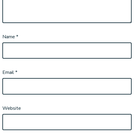
Name
*
Email
*
Website